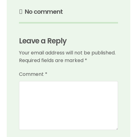
No comment
Leave a Reply
Your email address will not be published.
Required fields are marked
*
Comment
*