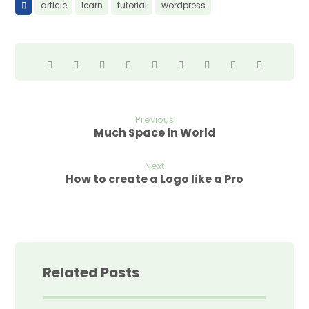
article
learn
tutorial
wordpress
Previous
Much Space in World
Next
How to create a Logo like a Pro
Related Posts