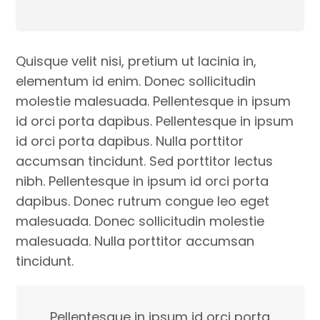
Quisque velit nisi, pretium ut lacinia in,
elementum id enim. Donec sollicitudin
molestie malesuada. Pellentesque in ipsum
id orci porta dapibus. Pellentesque in ipsum
id orci porta dapibus. Nulla porttitor
accumsan tincidunt. Sed porttitor lectus
nibh. Pellentesque in ipsum id orci porta
dapibus. Donec rutrum congue leo eget
malesuada. Donec sollicitudin molestie
malesuada. Nulla porttitor accumsan
tincidunt.
Pellentesque in ipsum id orci porta