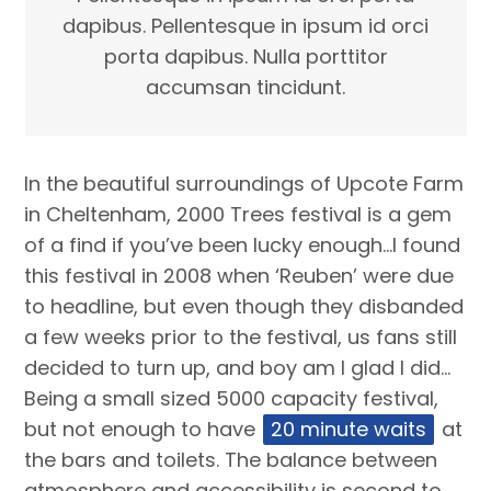
dapibus. Pellentesque in ipsum id orci
porta dapibus. Nulla porttitor
accumsan tincidunt.
In the beautiful surroundings of Upcote Farm
in Cheltenham, 2000 Trees festival is a gem
of a find if you’ve been lucky enough…I found
this festival in 2008 when ‘Reuben’ were due
to headline, but even though they disbanded
a few weeks prior to the festival, us fans still
decided to turn up, and boy am I glad I did…
Being a small sized 5000 capacity festival,
but not enough to have
20 minute waits
at
the bars and toilets. The balance between
atmosphere and accessibility is second to