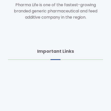
Pharma Life is one of the fastest-growing
branded generic pharmaceutical and feed
additive company in the region.
Important Links
Home
About Us
Animal Health
Feed Additives
Agro Products
Dietary Supplements