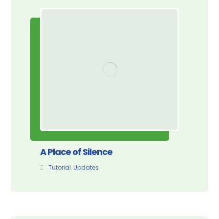
A Place of Silence
Tutorial
,
Updates