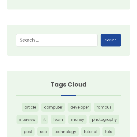
Search
Tags Cloud
article
computer
developer
famous
interview
it
learn
money
photography
post
seo
technology
tutorial
tuts