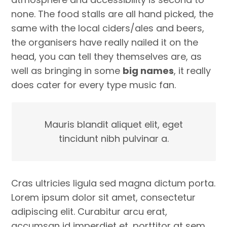
none. The food stalls are all hand picked, the
same with the local ciders/ales and beers,
the organisers have really nailed it on the
head, you can tell they themselves are, as
well as bringing in some
big names
, it really
does cater for every type music fan.
Mauris blandit aliquet elit, eget
tincidunt nibh pulvinar a.
Cras ultricies ligula sed magna dictum porta.
Lorem ipsum dolor sit amet, consectetur
adipiscing elit. Curabitur arcu erat,
accumsan id imperdiet et, porttitor at sem.