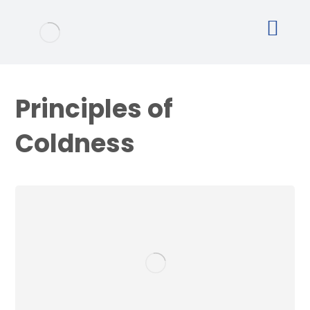
Principles of
Coldness