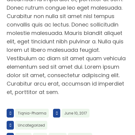
Donec rutrum congue leo eget malesuada.
Curabitur non nulla sit amet nisl tempus
convallis quis ac lectus. Donec sollicitudin
molestie malesuada. Mauris blandit aliquet
elit, eget tincidunt nibh pulvinar a. Nulla quis
lorem ut libero malesuada feugiat.
Vestibulum ac diam sit amet quam vehicula
elementum sed sit amet dui. Lorem ipsum
dolor sit amet, consectetur adipiscing elit.
Curabitur arcu erat, accumsan id imperdiet
et, porttitor at sem.
Tiqnia-Pharma
June 10, 2017
Uncategorized