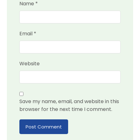
Name
*
Email
*
Website
Save my name, email, and website in this
browser for the next time I comment.
Post Comment