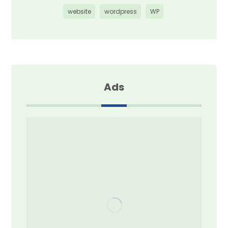
website
wordpress
WP
Ads