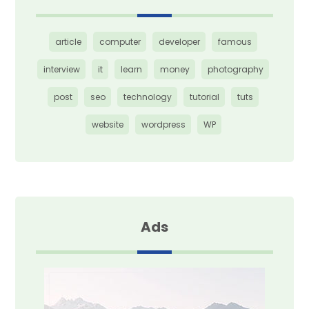
article
computer
developer
famous
interview
it
learn
money
photography
post
seo
technology
tutorial
tuts
website
wordpress
WP
Ads