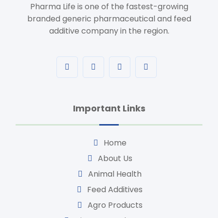
Pharma Life is one of the fastest-growing
branded generic pharmaceutical and feed
additive company in the region.
Important Links
Home
About Us
Animal Health
Feed Additives
Agro Products