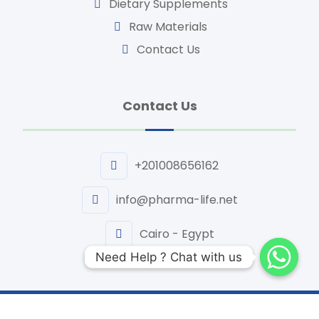
Dietary Supplements
Raw Materials
Contact Us
Contact Us
+201008656162
info@pharma-life.net
Cairo - Egypt
Need Help ? Chat with us
Need Help ? Chat with us
Website Design By | TIQNIA