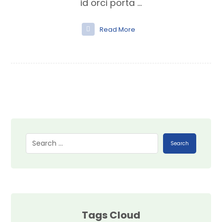
id orci porta ...
Read More
Search
Tags Cloud