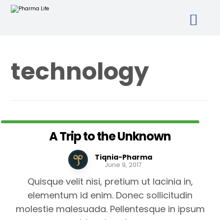
technology
A Trip to the Unknown
Tiqnia-Pharma
June 9, 2017
Quisque velit nisi, pretium ut lacinia in,
elementum id enim. Donec sollicitudin
molestie malesuada. Pellentesque in ipsum