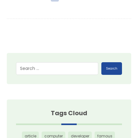
Search
Tags Cloud
article
computer
developer
famous