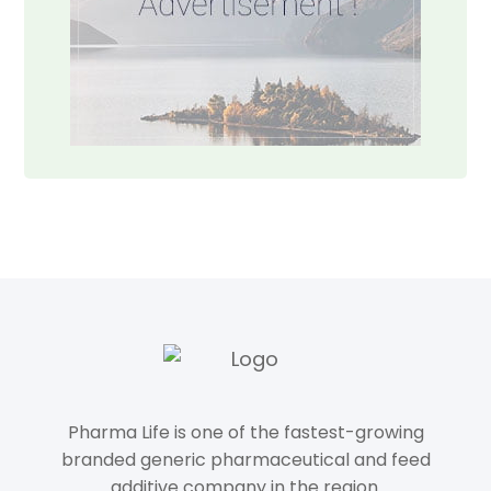
Pharma Life is one of the fastest-growing
branded generic pharmaceutical and feed
additive company in the region.