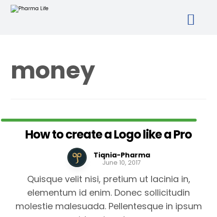
money
How to create a Logo like a Pro
Tiqnia-Pharma
June 10, 2017
Quisque velit nisi, pretium ut lacinia in,
elementum id enim. Donec sollicitudin
molestie malesuada. Pellentesque in ipsum