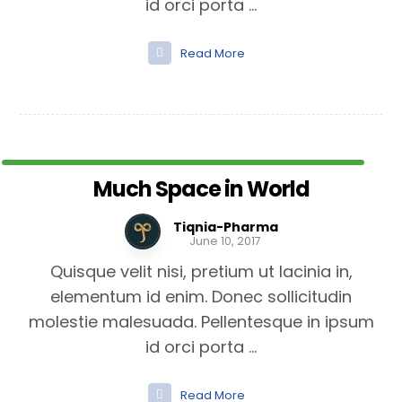
id orci porta ...
Read More
Much Space in World
Tiqnia-Pharma
June 10, 2017
Quisque velit nisi, pretium ut lacinia in,
elementum id enim. Donec sollicitudin
molestie malesuada. Pellentesque in ipsum
id orci porta ...
Read More