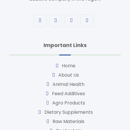
Important Links
Home
About Us
Animal Health
Feed Additives
Agro Products
Dietary Supplements
Raw Materials