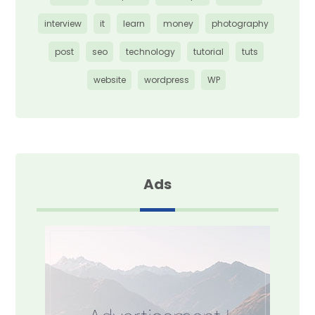
interview
it
learn
money
photography
post
seo
technology
tutorial
tuts
website
wordpress
WP
Ads