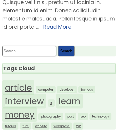
Quisque velit nisi, pretium ut lacinia in,
elementum id enim. Donec sollicitudin
molestie malesuada. Pellentesque in ipsum
id orci porta ...
Read More
Search
for:
Tags Cloud
article
computer
developer
famous
interview
learn
it
money
photography
post
seo
technology
tutorial
tuts
website
wordpress
WP