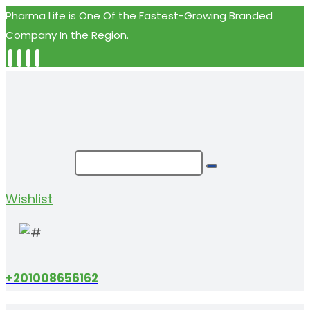
Pharma Life is One Of the Fastest-Growing Branded
Company In the Region.
Wishlist
+201008656162