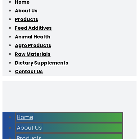
Home
About Us
Products
Feed Additives
Animal Health
Agro Products
Raw Materials
Dietary Supplements
Contact Us
Home
About Us
Products