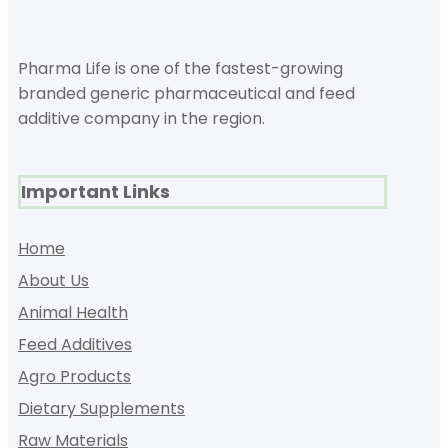
Pharma Life is one of the fastest-growing
branded generic pharmaceutical and feed
additive company in the region.
Important Links
Home
About Us
Animal Health
Feed Additives
Agro Products
Dietary Supplements
Raw Materials