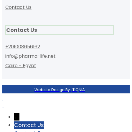
Contact Us
Contact Us
+201008656162
info@pharma-life.net
Cairo - Egypt
Website Design By | TIQNIA
←
Contact Us