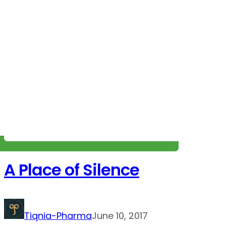
A Place of Silence
Tiqnia-Pharma
June 10, 2017