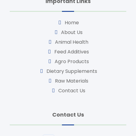
Important Links
Home
About Us
Animal Health
Feed Additives
Agro Products
Dietary Supplements
Raw Materials
Contact Us
Contact Us