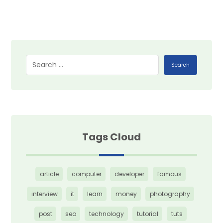
Search
Tags Cloud
article
computer
developer
famous
interview
it
learn
money
photography
post
seo
technology
tutorial
tuts