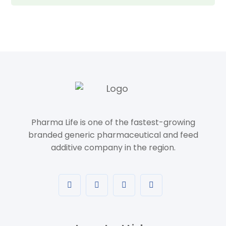
Pharma Life is one of the fastest-growing
branded generic pharmaceutical and feed
additive company in the region.