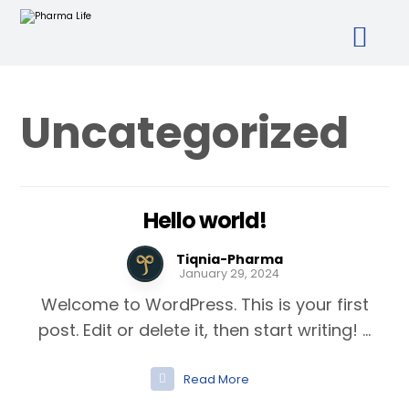
Uncategorized
Hello world!
Tiqnia-Pharma
January 29, 2024
Welcome to WordPress. This is your first
post. Edit or delete it, then start writing! ...
Read More