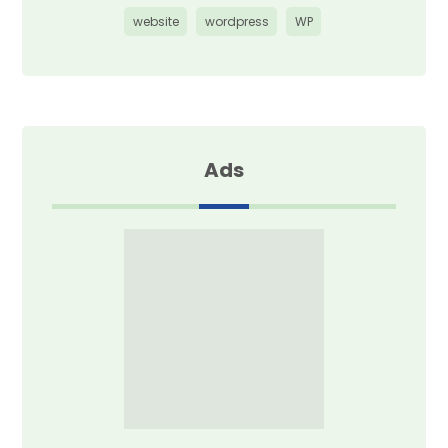
website
wordpress
WP
Ads