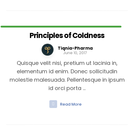
Principles of Coldness
Tiqnia-Pharma
June 10, 2017
Quisque velit nisi, pretium ut lacinia in,
elementum id enim. Donec sollicitudin
molestie malesuada. Pellentesque in ipsum
id orci porta ...
Read More