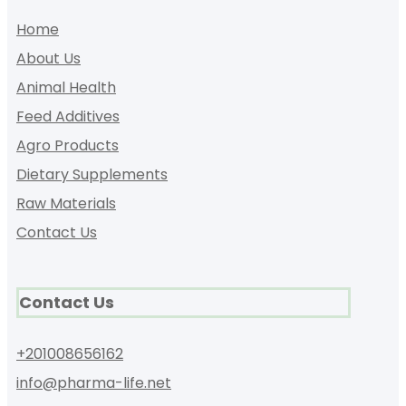
Home
About Us
Animal Health
Feed Additives
Agro Products
Dietary Supplements
Raw Materials
Contact Us
Contact Us
+201008656162
info@pharma-life.net