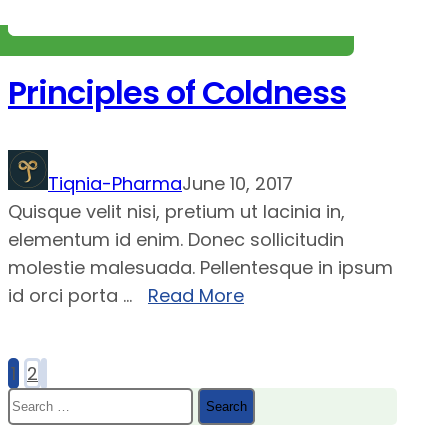
Principles of Coldness
Tiqnia-Pharma
June 10, 2017
Quisque velit nisi, pretium ut lacinia in,
elementum id enim. Donec sollicitudin
molestie malesuada. Pellentesque in ipsum
id orci porta ...
Read More
1
2
Posts
Search
pagination
for: