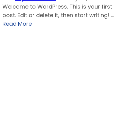
Welcome to WordPress. This is your first
post. Edit or delete it, then start writing! ...
Read More