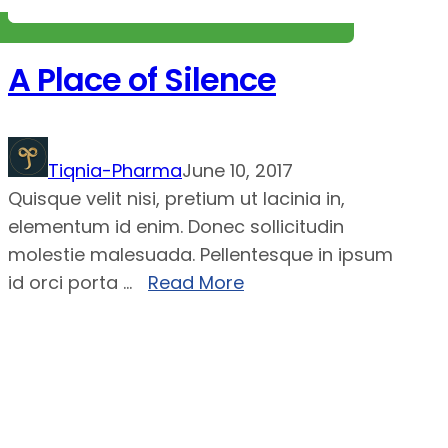
A Place of Silence
Tiqnia-Pharma
June 10, 2017
Quisque velit nisi, pretium ut lacinia in,
elementum id enim. Donec sollicitudin
molestie malesuada. Pellentesque in ipsum
id orci porta ...
Read More