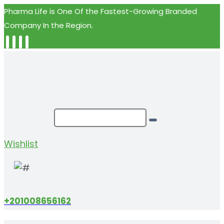
Pharma Life is One Of the Fastest-Growing Branded
Company In the Region.
Wishlist
+201008656162