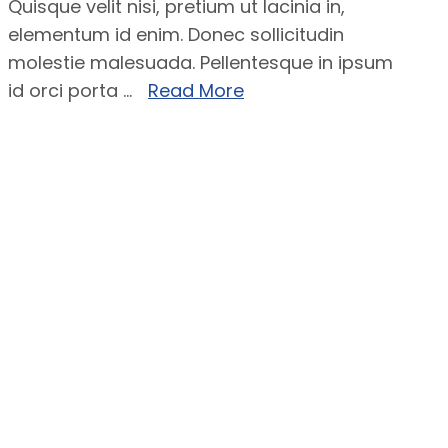
Quisque velit nisi, pretium ut lacinia in,
elementum id enim. Donec sollicitudin
molestie malesuada. Pellentesque in ipsum
id orci porta ...
Read More