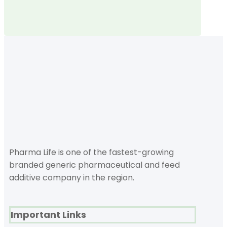
Pharma Life is one of the fastest-growing
branded generic pharmaceutical and feed
additive company in the region.
Important Links