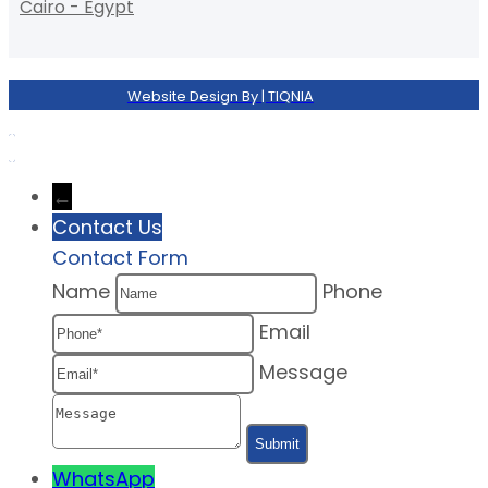
Cairo - Egypt
Website Design By | TIQNIA
←
Contact Us
Contact Form
Name
Phone
Email
Message
WhatsApp