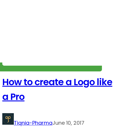
How to create a Logo like
a Pro
Tiqnia-Pharma
June 10, 2017