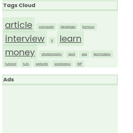
Tags Cloud
article
computer
developer
famous
interview
learn
it
money
photography
post
seo
technology
tutorial
tuts
website
wordpress
WP
Ads