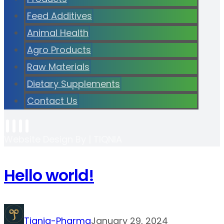
Feed Additives
Animal Health
Agro Products
Raw Materials
Dietary Supplements
Contact Us
Website Design By | TIQNIA
Hello world!
Tiqnia-Pharma
January 29, 2024