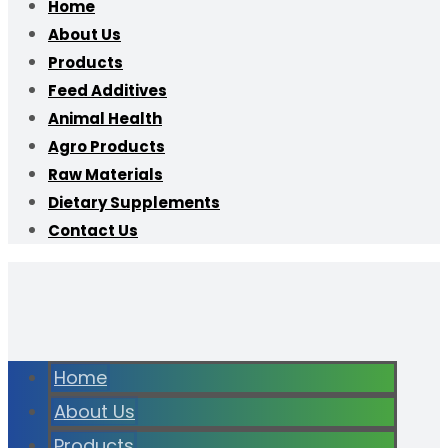
Home
About Us
Products
Feed Additives
Animal Health
Agro Products
Raw Materials
Dietary Supplements
Contact Us
Home
About Us
Products