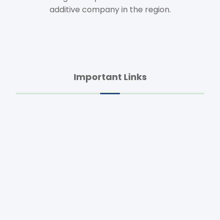
additive company in the region.
Important Links
Home
About Us
Animal Health
Feed Additives
Agro Products
Dietary Supplements
Raw Materials