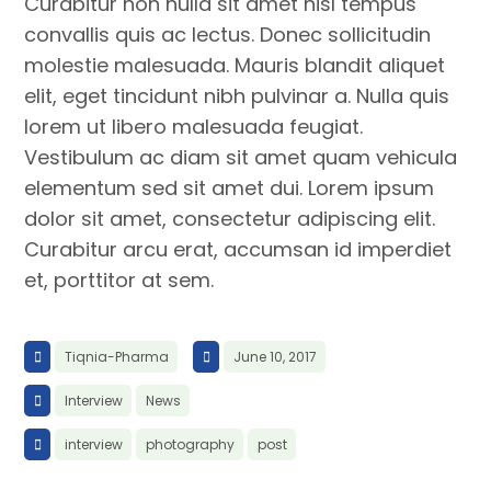
Curabitur non nulla sit amet nisl tempus
convallis quis ac lectus. Donec sollicitudin
molestie malesuada. Mauris blandit aliquet
elit, eget tincidunt nibh pulvinar a. Nulla quis
lorem ut libero malesuada feugiat.
Vestibulum ac diam sit amet quam vehicula
elementum sed sit amet dui. Lorem ipsum
dolor sit amet, consectetur adipiscing elit.
Curabitur arcu erat, accumsan id imperdiet
et, porttitor at sem.
Tiqnia-Pharma
June 10, 2017
Interview
News
interview
photography
post