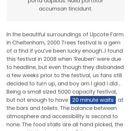
porta dapibus. Nulla porttitor
accumsan tincidunt.
In the beautiful surroundings of Upcote Farm
in Cheltenham, 2000 Trees festival is a gem
of a find if you’ve been lucky enough…I found
this festival in 2008 when ‘Reuben’ were due
to headline, but even though they disbanded
a few weeks prior to the festival, us fans still
decided to turn up, and boy am I glad I did…
Being a small sized 5000 capacity festival,
but not enough to have
20 minute waits
at
the bars and toilets. The balance between
atmosphere and accessibility is second to
none. The food stalls are all hand picked, the