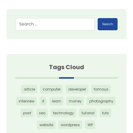
Search
Tags Cloud
article
computer
developer
famous
interview
it
learn
money
photography
post
seo
technology
tutorial
tuts
website
wordpress
WP