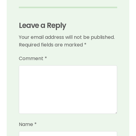
Leave a Reply
Your email address will not be published.
Required fields are marked
*
Comment
*
Name
*