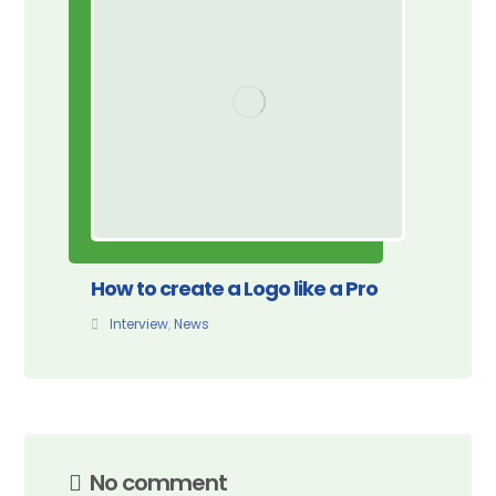
How to create a Logo like a Pro
Interview
,
News
No comment