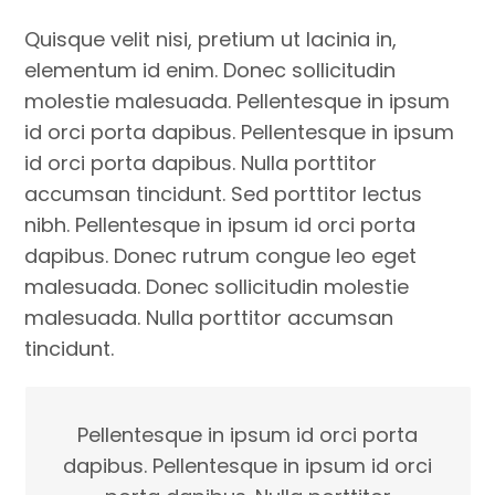
Quisque velit nisi, pretium ut lacinia in,
elementum id enim. Donec sollicitudin
molestie malesuada. Pellentesque in ipsum
id orci porta dapibus. Pellentesque in ipsum
id orci porta dapibus. Nulla porttitor
accumsan tincidunt. Sed porttitor lectus
nibh. Pellentesque in ipsum id orci porta
dapibus. Donec rutrum congue leo eget
malesuada. Donec sollicitudin molestie
malesuada. Nulla porttitor accumsan
tincidunt.
Pellentesque in ipsum id orci porta
dapibus. Pellentesque in ipsum id orci