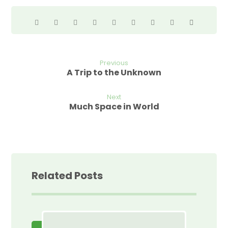
Previous
A Trip to the Unknown
Next
Much Space in World
Related Posts