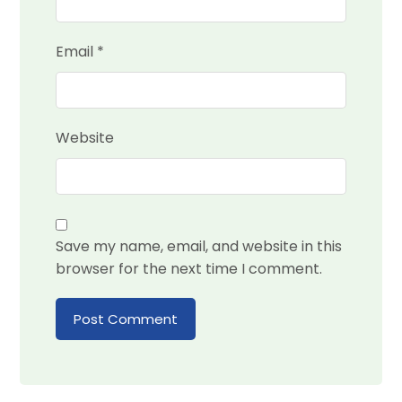
Email
*
Website
Save my name, email, and website in this
browser for the next time I comment.
Post Comment