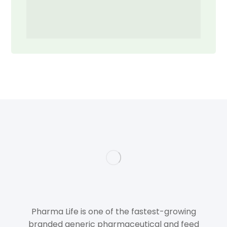
Pharma Life is one of the fastest-growing
branded generic pharmaceutical and feed