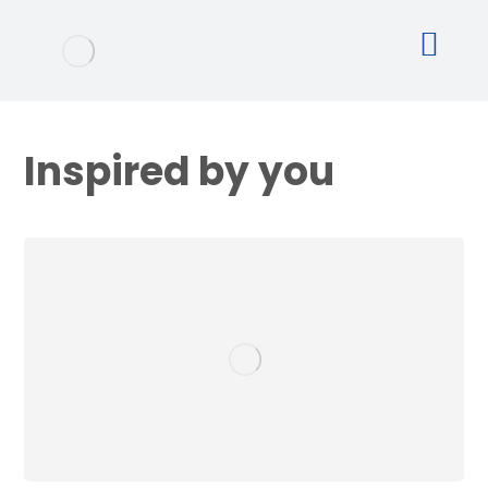
Inspired by you