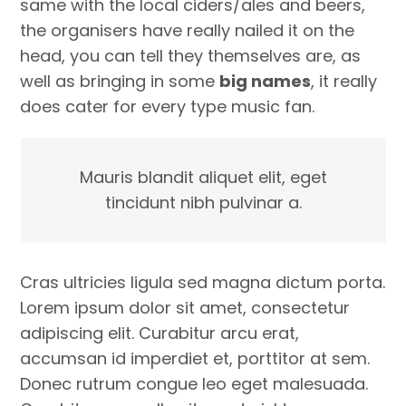
same with the local ciders/ales and beers,
the organisers have really nailed it on the
head, you can tell they themselves are, as
well as bringing in some
big names
, it really
does cater for every type music fan.
Mauris blandit aliquet elit, eget
tincidunt nibh pulvinar a.
Cras ultricies ligula sed magna dictum porta.
Lorem ipsum dolor sit amet, consectetur
adipiscing elit. Curabitur arcu erat,
accumsan id imperdiet et, porttitor at sem.
Donec rutrum congue leo eget malesuada.