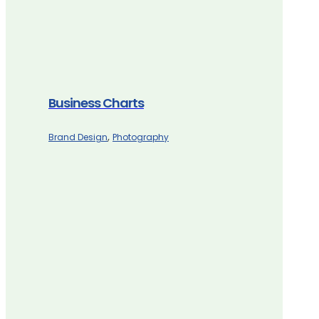
Business Charts
,
Brand Design
Photography