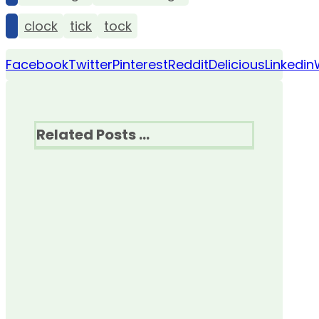
clock
tick
tock
Facebook
Twitter
Pinterest
Reddit
Delicious
Linkedin
Related Posts ...