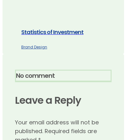
Statistics of Investment
Brand Design
No comment
Leave a Reply
Your email address will not be
published.
Required fields are
marked
*