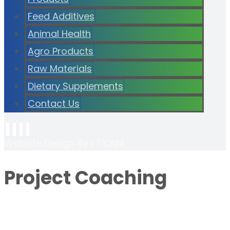
Feed Additives
Animal Health
Agro Products
Raw Materials
Dietary Supplements
Contact Us
Website Design By | TIQNIA
Project Coaching