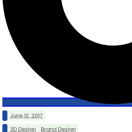
June 12, 2017
3D Design
Brand Design