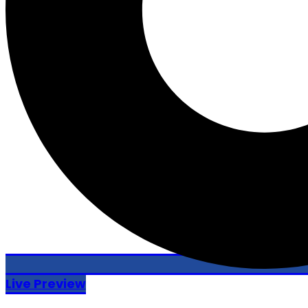
Live Preview