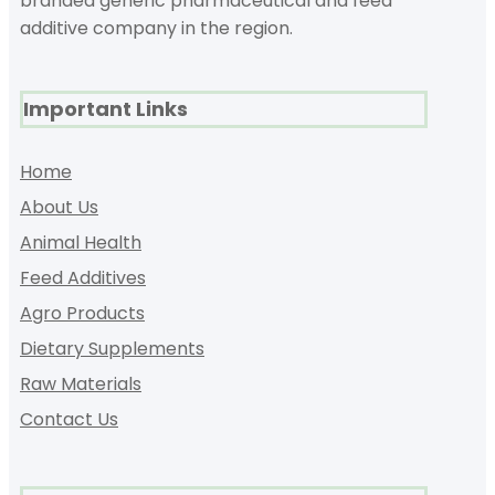
branded generic pharmaceutical and feed
additive company in the region.
Important Links
Home
About Us
Animal Health
Feed Additives
Agro Products
Dietary Supplements
Raw Materials
Contact Us