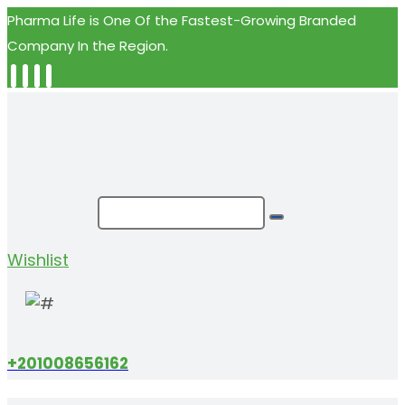
Pharma Life is One Of the Fastest-Growing Branded
Company In the Region.
Wishlist
+201008656162