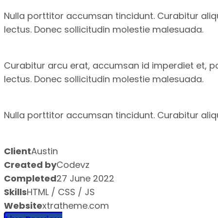
Nulla porttitor accumsan tincidunt. Curabitur ali
lectus. Donec sollicitudin molestie malesuada.
Curabitur arcu erat, accumsan id imperdiet et, por
lectus. Donec sollicitudin molestie malesuada.
Nulla porttitor accumsan tincidunt. Curabitur ali
Client
Austin
Created by
Codevz
Completed
27 June 2022
Skills
HTML / CSS / JS
Website
xtratheme.com