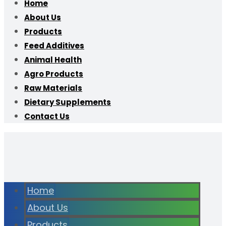
Home
About Us
Products
Feed Additives
Animal Health
Agro Products
Raw Materials
Dietary Supplements
Contact Us
Home
About Us
Products