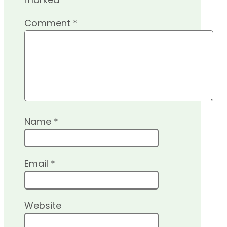
Comment
*
Name
*
Email
*
Website