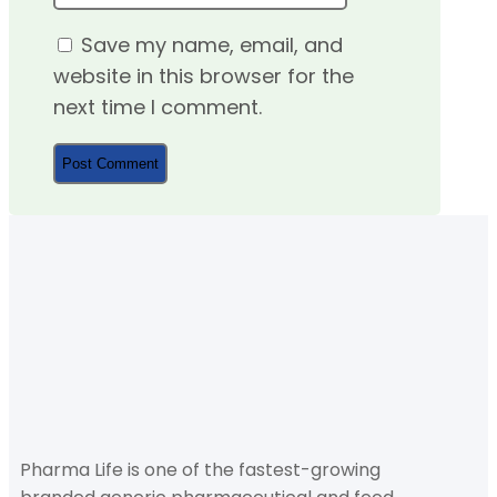
Save my name, email, and
website in this browser for the
next time I comment.
Pharma Life is one of the fastest-growing