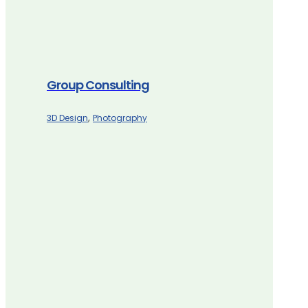
Group Consulting
,
3D Design
Photography