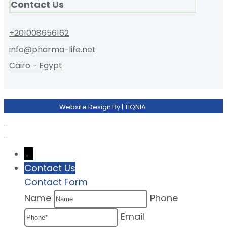
Contact Us
+201008656162
info@pharma-life.net
Cairo - Egypt
Website Design By | TIQNIA
←
Contact Us
Contact Form
Name
Phone
Email