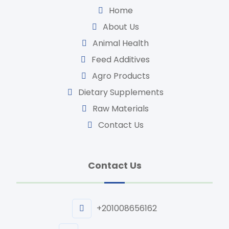
Home
About Us
Animal Health
Feed Additives
Agro Products
Dietary Supplements
Raw Materials
Contact Us
Contact Us
+201008656162