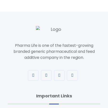
Pharma Life is one of the fastest-growing
branded generic pharmaceutical and feed
additive company in the region.
Important Links