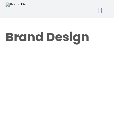
Brand Design