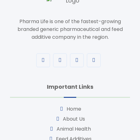
Pharma Life is one of the fastest-growing
branded generic pharmaceutical and feed
additive company in the region.
Important Links
Home
About Us
Animal Health
Feed Additives