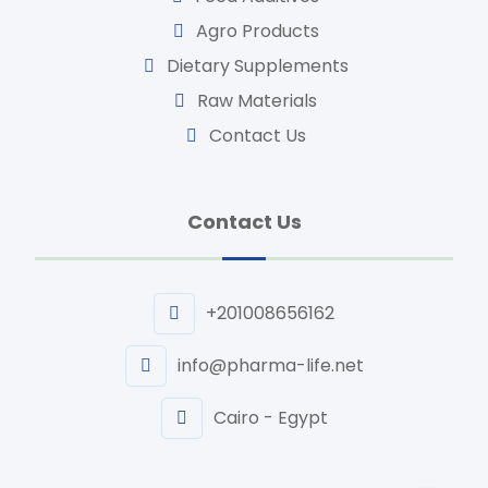
Agro Products
Dietary Supplements
Raw Materials
Contact Us
Contact Us
+201008656162
info@pharma-life.net
Cairo - Egypt