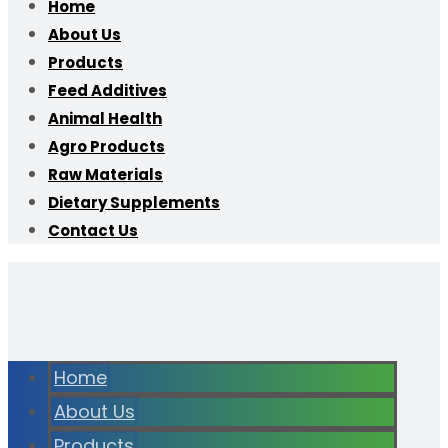
Home
About Us
Products
Feed Additives
Animal Health
Agro Products
Raw Materials
Dietary Supplements
Contact Us
Home
About Us
Products