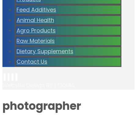
Feed Additives
Animal Health
Agro Products
Raw Materials
Dietary Supplements
Contact Us
Website Design By | TIQNIA
photographer