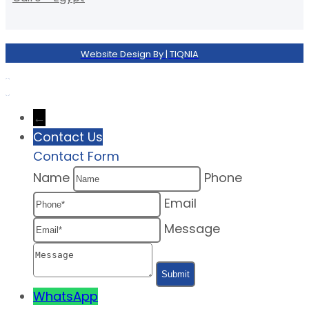
Website Design By | TIQNIA
←
Contact Us
Contact Form
Name
Phone
Email
Message
WhatsApp