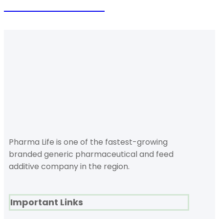
Future is coming
Pharma Life is one of the fastest-growing
branded generic pharmaceutical and feed
additive company in the region.
Important Links