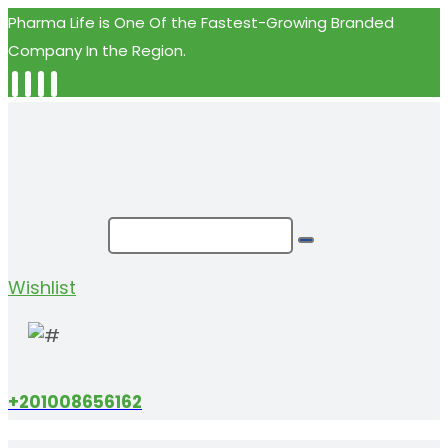
Pharma Life is One Of the Fastest-Growing Branded
Company In the Region.
Wishlist
+201008656162