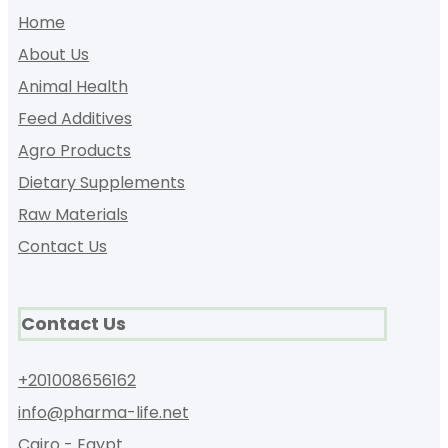
Home
About Us
Animal Health
Feed Additives
Agro Products
Dietary Supplements
Raw Materials
Contact Us
Contact Us
+201008656162
info@pharma-life.net
Cairo - Egypt