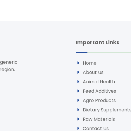
Important Links
 generic
Home
region.
About Us
Animal Health
Feed Additives
Agro Products
Dietary Supplement
Raw Materials
Contact Us