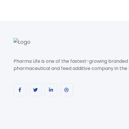
Pharma Life is one of the fastest-growing branded
pharmaceutical and feed additive company in the 