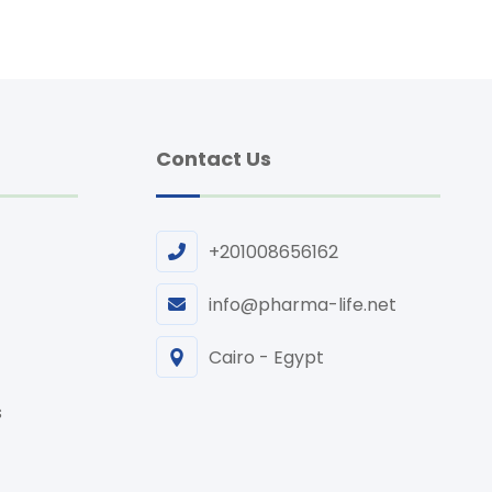
Contact Us
+201008656162
info@pharma-life.net
Cairo - Egypt
s