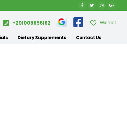
Wishlist
+201008656162
ials
Dietary Supplements
Contact Us