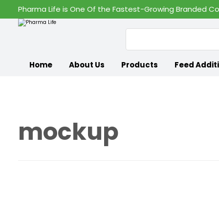
Pharma Life is One Of the Fastest-Growing Branded Co
Home
About Us
Products
Feed Addit
mockup