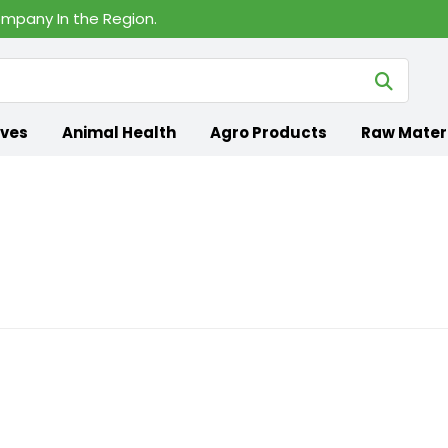
mpany In the Region.
ives
Animal Health
Agro Products
Raw Mater